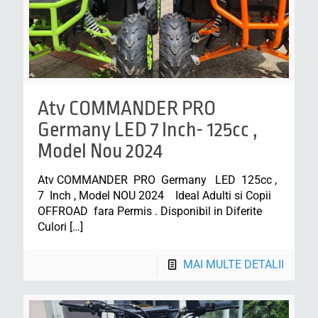
Atv COMMANDER PRO
Germany LED 7 Inch- 125cc ,
Model Nou 2024
Atv COMMANDER PRO Germany LED 125cc ,
7 Inch , Model NOU 2024 Ideal Adulti si Copii
OFFROAD fara Permis . Disponibil in Diferite
Culori
[…]
MAI MULTE DETALII