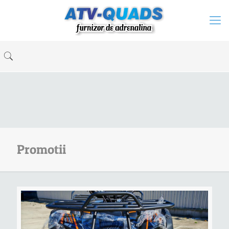
Promotii