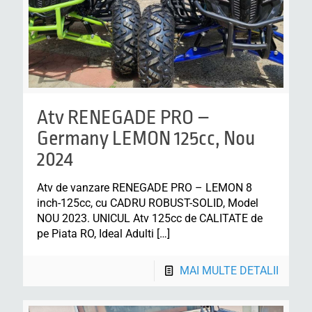
Atv RENEGADE PRO –
Germany LEMON 125cc, Nou
2024
Atv de vanzare RENEGADE PRO – LEMON 8
inch-125cc, cu CADRU ROBUST-SOLID, Model
NOU 2023. UNICUL Atv 125cc de CALITATE de
pe Piata RO, Ideal Adulti
[…]
MAI MULTE DETALII