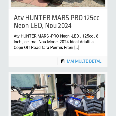
Atv HUNTER MARS PRO 125cc
Neon LED, Nou 2024
Atv HUNTER MARS -PRO Neon -LED , 125cc , 8
Inch , cel mai Nou Model 2024 Ideal Adulti si
Copii Off Road fara Permis Frani
[…]
MAI MULTE DETALII