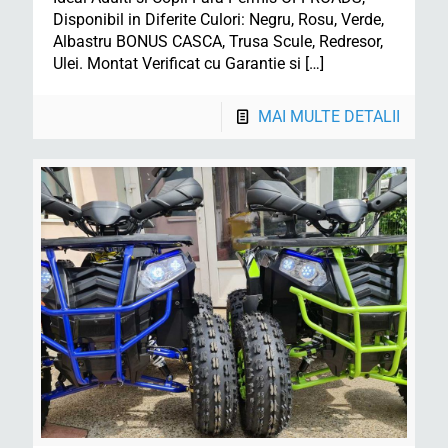
Disponibil in Diferite Culori: Negru, Rosu, Verde,
Albastru BONUS CASCA, Trusa Scule, Redresor,
Ulei. Montat Verificat cu Garantie si
[…]
MAI MULTE DETALII