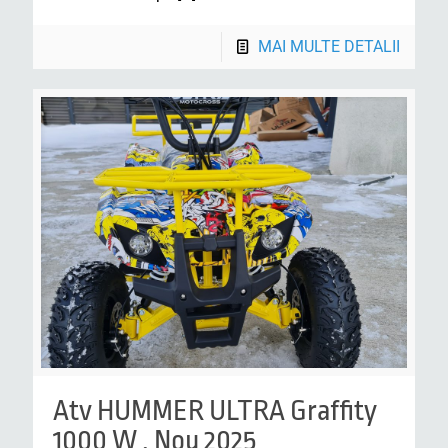
MAI MULTE DETALII
Atv HUMMER ULTRA Graffity
1000 W , Nou 2025