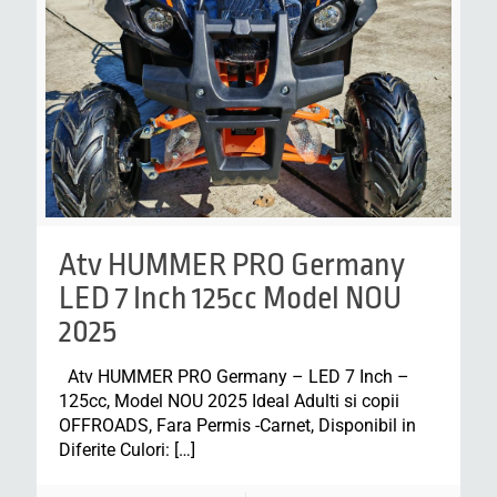
Atv HUMMER PRO Germany
LED 7 Inch 125cc Model NOU
2025
Atv HUMMER PRO Germany – LED 7 Inch –
125cc, Model NOU 2025 Ideal Adulti si copii
OFFROADS, Fara Permis -Carnet, Disponibil in
Diferite Culori:
[…]