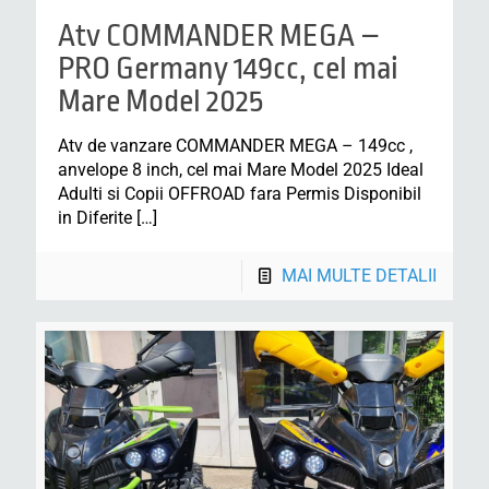
Atv COMMANDER MEGA –
PRO Germany 149cc, cel mai
Mare Model 2025
Atv de vanzare COMMANDER MEGA – 149cc ,
anvelope 8 inch, cel mai Mare Model 2025 Ideal
Adulti si Copii OFFROAD fara Permis Disponibil
in Diferite
[…]
MAI MULTE DETALII