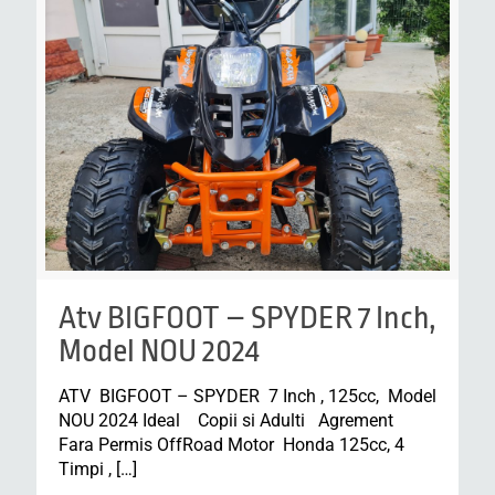
Atv BIGFOOT – SPYDER 7 Inch,
Model NOU 2024
ATV BIGFOOT – SPYDER 7 Inch , 125cc, Model
NOU 2024 Ideal Copii si Adulti Agrement
Fara Permis OffRoad Motor Honda 125cc, 4
Timpi ,
[…]