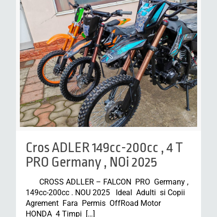
Cros ADLER 149cc-200cc , 4 T
PRO Germany , NOi 2025
CROSS ADLLER – FALCON PRO Germany ,
149cc-200cc . NOU 2025 Ideal Adulti si Copii
Agrement Fara Permis OffRoad Motor
HONDA 4 Timpi
[…]