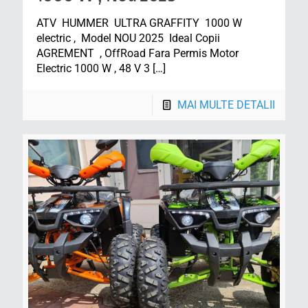
ATV HUMMER ULTRA GRAFFITY 1000 W
electric , Model NOU 2025 Ideal Copii
AGREMENT , OffRoad Fara Permis Motor
Electric 1000 W , 48 V 3
[…]
MAI MULTE DETALII