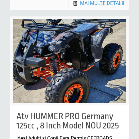
MAI MULTE DETALII
Atv HUMMER PRO Germany
125cc , 8 Inch Model NOU 2025
Ideal Adulti si Copii Fara Permis OFFROADS,